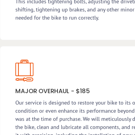
This includes tightening bolts, adjusting the drivet
shifting, tightening up brakes, and any other minor
needed for the bike to run correctly.
MAJOR OVERHAUL - $185
Our service is designed to restore your bike to its o
condition or even enhance its performance beyond
was at the time of purchase. We will meticulously 
the bike, clean and lubricate all components, and 