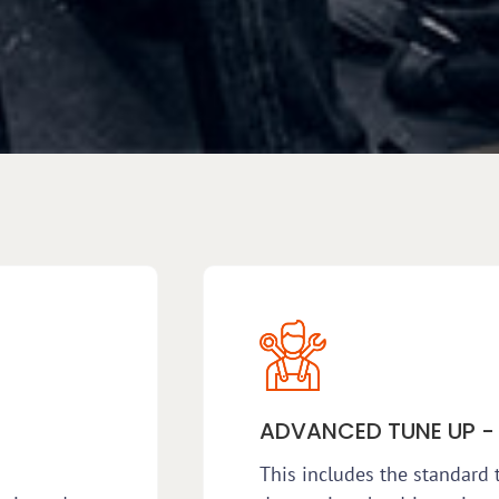
ADVANCED TUNE UP -
This includes the standard 