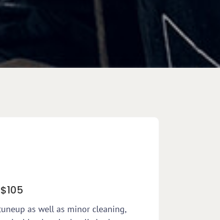
 $105
tuneup as well as minor cleaning,