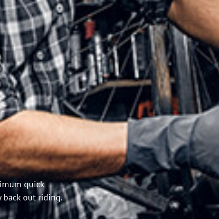
inimum quick
 back out riding.