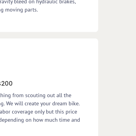
ravity bleed on hydraulic brakes,
ng moving parts.
$200
thing from scouting out all the
g. We will create your dream bike.
abor coverage only but this price
e depending on how much time and