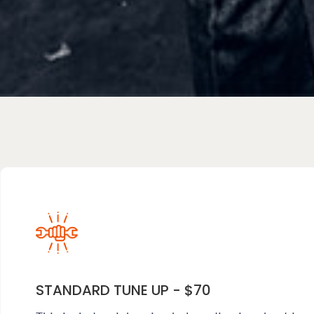
STANDARD TUNE UP - $70