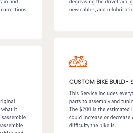
rain and
degreasing the drivetrain, g
 corrections
new cables, and relubricati
CUSTOM BIKE BUILD- 
This Service includes every
riginal
parts to assembly and tunin
 what it
The $200 is the estimated l
disassemble
could increase or decreas
reassemble
difficulty the bike is.