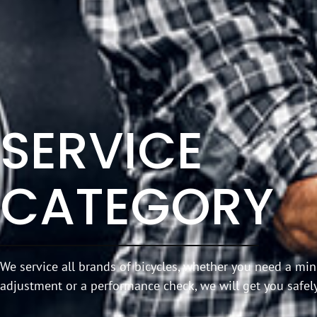
SERVICE
CATEGORY
We service all brands of bicycles, whether you need a m
adjustment or a performance check, we will get you safely