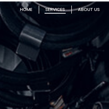
HOME
SERVICES
ABOUT US